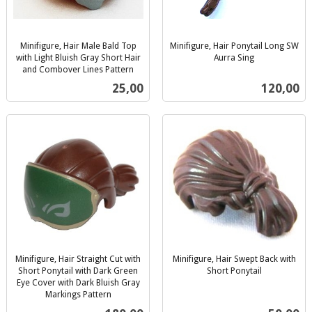
Minifigure, Hair Male Bald Top
Minifigure, Hair Ponytail Long SW
with Light Bluish Gray Short Hair
Aurra Sing
inkl.
and Combover Lines Pattern
inkl.
mva.
Pris
Pris
25,00
120,00
mva.
Minifigure, Hair Straight Cut with
Minifigure, Hair Swept Back with
Short Ponytail with Dark Green
Short Ponytail
inkl.
Eye Cover with Dark Bluish Gray
Markings Pattern
mva.
inkl.