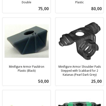
Double
Plastic
inkl.
inkl.
Pris
Pris
75,00
80,00
mva.
mva.
Minifigure Armor Pauldron
Minifigure Armor Shoulder Pads
Plastic (Black)
Stepped with Scabbard for 2
inkl.
Katanas (Pearl Dark Grey)
inkl.
mva.
Pris
Pris
50,00
25,00
mva.