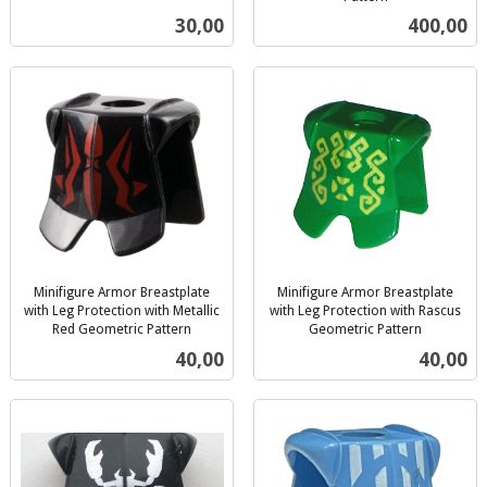
inkl.
mva.
Pris
Pris
30,00
400,00
mva.
Minifigure Armor Breastplate
Minifigure Armor Breastplate
with Leg Protection with Metallic
with Leg Protection with Rascus
Red Geometric Pattern
Geometric Pattern
inkl.
inkl.
Pris
Pris
40,00
40,00
mva.
mva.