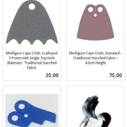
Minifigure Cape Cloth, Scalloped
Minifigure Cape Cloth, Standard -
5 Points with Single Top Hole
Traditional Starched Fabric -
(Batman) - Traditional Starched
4.0cm Height
inkl.
Fabric
inkl.
mva.
Pris
Pris
25,00
75,00
mva.