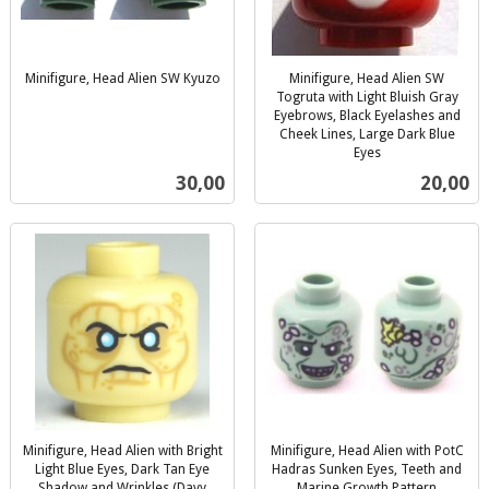
Minifigure, Head Alien SW Kyuzo
Minifigure, Head Alien SW
inkl.
Togruta with Light Bluish Gray
mva.
Eyebrows, Black Eyelashes and
Cheek Lines, Large Dark Blue
Eyes
inkl.
Pris
Pris
30,00
20,00
mva.
Minifigure, Head Alien with Bright
Minifigure, Head Alien with PotC
Light Blue Eyes, Dark Tan Eye
Hadras Sunken Eyes, Teeth and
Shadow and Wrinkles (Davy
Marine Growth Pattern