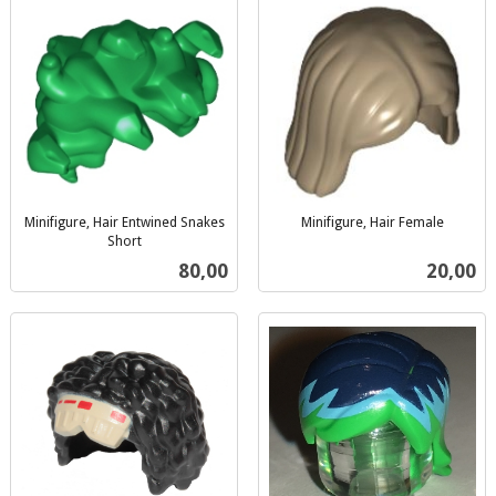
Minifigure, Hair Entwined Snakes
Minifigure, Hair Female
inkl.
Short
inkl.
mva.
Pris
Pris
80,00
20,00
mva.