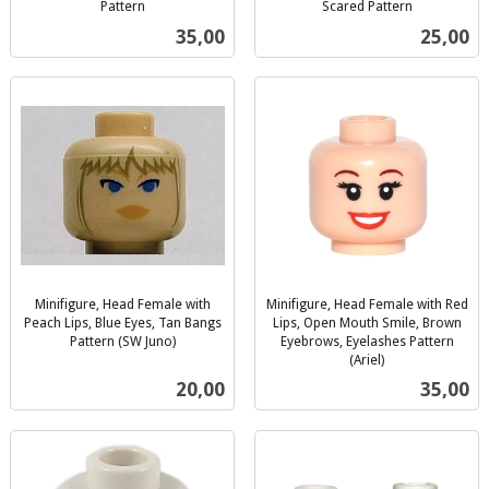
Pattern
Scared Pattern
inkl.
inkl.
Pris
Pris
35,00
25,00
mva.
mva.
Minifigure, Head Female with
Minifigure, Head Female with Red
Peach Lips, Blue Eyes, Tan Bangs
Lips, Open Mouth Smile, Brown
Pattern (SW Juno)
Eyebrows, Eyelashes Pattern
inkl.
(Ariel)
inkl.
mva.
Pris
Pris
20,00
35,00
mva.