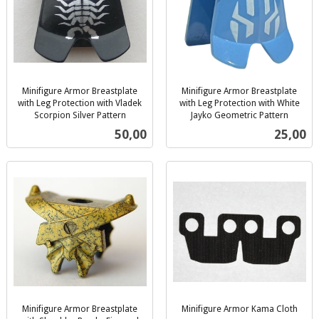
Minifigure Armor Breastplate
Minifigure Armor Breastplate
with Leg Protection with Vladek
with Leg Protection with White
Scorpion Silver Pattern
Jayko Geometric Pattern
inkl.
inkl.
Pris
Pris
50,00
25,00
mva.
mva.
Minifigure Armor Breastplate
Minifigure Armor Kama Cloth