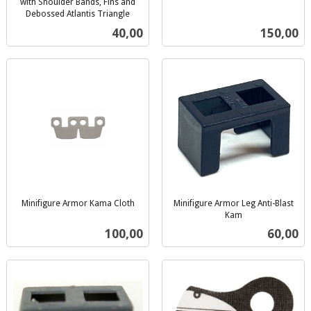
inkl.
with Shoulder Bands, Fins and
Debossed Atlantis Triangle
mva.
inkl.
Pris
Pris
40,00
150,00
mva.
Minifigure Armor Kama Cloth
Minifigure Armor Leg Anti-Blast
inkl.
Kam
inkl.
mva.
Pris
Pris
100,00
60,00
mva.