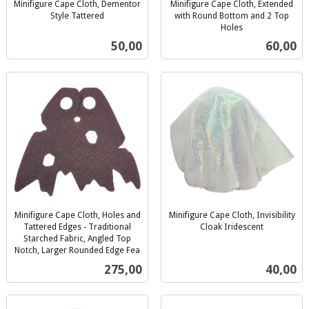
Minifigure Cape Cloth, Dementor
Minifigure Cape Cloth, Extended
Style Tattered
with Round Bottom and 2 Top
inkl.
Holes
inkl.
mva.
Pris
Pris
50,00
60,00
mva.
Minifigure Cape Cloth, Holes and
Minifigure Cape Cloth, Invisibility
Tattered Edges - Traditional
Cloak Iridescent
inkl.
Starched Fabric, Angled Top
Notch, Larger Rounded Edge Fea
mva.
inkl.
Pris
Pris
275,00
40,00
mva.