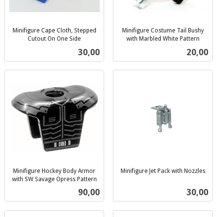
Minifigure Cape Cloth, Stepped
Minifigure Costume Tail Bushy
Cutout On One Side
with Marbled White Pattern
inkl.
inkl.
Pris
Pris
30,00
20,00
mva.
mva.
Minifigure Hockey Body Armor
Minifigure Jet Pack with Nozzles
inkl.
with SW Savage Opress Pattern
inkl.
mva.
Pris
Pris
90,00
30,00
mva.