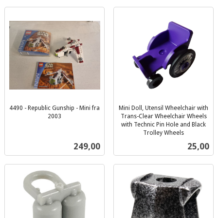
4490 - Republic Gunship - Mini fra
Mini Doll, Utensil Wheelchair with
2003
Trans-Clear Wheelchair Wheels
inkl.
with Technic Pin Hole and Black
mva.
Trolley Wheels
inkl.
Pris
Pris
249,00
25,00
mva.