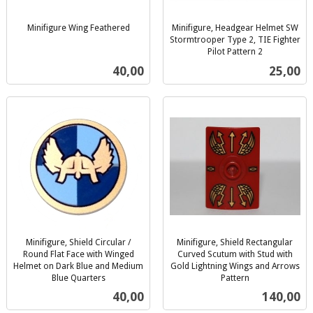
Minifigure Wing Feathered
Minifigure, Headgear Helmet SW
inkl.
Stormtrooper Type 2, TIE Fighter
mva.
Pilot Pattern 2
inkl.
Pris
Pris
40,00
25,00
mva.
Minifigure, Shield Circular /
Minifigure, Shield Rectangular
Round Flat Face with Winged
Curved Scutum with Stud with
Helmet on Dark Blue and Medium
Gold Lightning Wings and Arrows
Blue Quarters
Pattern
inkl.
inkl.
Pris
Pris
40,00
140,00
mva.
mva.