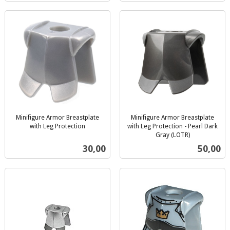
Minifigure Armor Breastplate
Minifigure Armor Breastplate
with Leg Protection
with Leg Protection - Pearl Dark
inkl.
Gray (LOTR)
inkl.
mva.
Pris
Pris
30,00
50,00
mva.