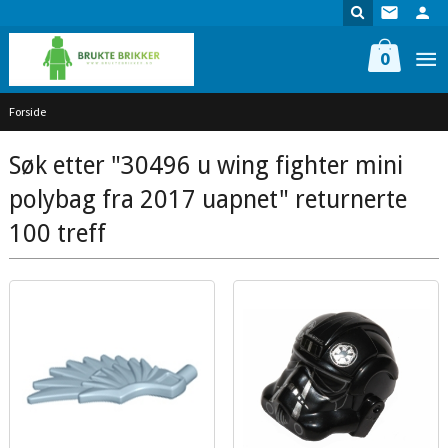
Gå
til
innholdet
0
Forside
Søk etter "30496 u wing fighter mini
polybag fra 2017 uapnet" returnerte
100 treff