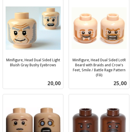
Minifigure, Head Dual Sided Light
Minifigure, Head Dual Sided LotR
Bluish Gray Bushy Eyebrows
Beard with Braids and Crow's
inkl.
Feet, Smile / Battle Rage Pattern
mva.
(Fili)
inkl.
Pris
Pris
20,00
25,00
mva.