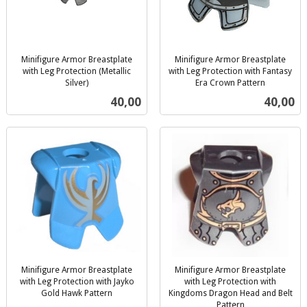
Minifigure Armor Breastplate
Minifigure Armor Breastplate
with Leg Protection (Metallic
with Leg Protection with Fantasy
Silver)
Era Crown Pattern
inkl.
inkl.
Pris
Pris
40,00
40,00
mva.
mva.
Minifigure Armor Breastplate
Minifigure Armor Breastplate
with Leg Protection with Jayko
with Leg Protection with
Gold Hawk Pattern
Kingdoms Dragon Head and Belt
inkl.
Pattern