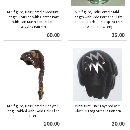
Minifigure, Hair Female Medium
Minifigure, Hair Female Mid-
Length Tousled with Center Part
Length with Side Part and Light
with Tan Macrobinocular
Blue and Dark Blue Top Pattern
Goggles Pattern
(SW Sabine Wren)
inkl.
inkl.
Pris
Pris
60,00
35,00
mva.
mva.
Minifigure, Hair Female Ponytail
Minifigure, Hair Layered with
Long Braided with Gold Hair Clips
Silver Zigzag Streaks Pattern
inkl.
Pattern
inkl.
mva.
Pris
Pris
200,00
20,00
mva.