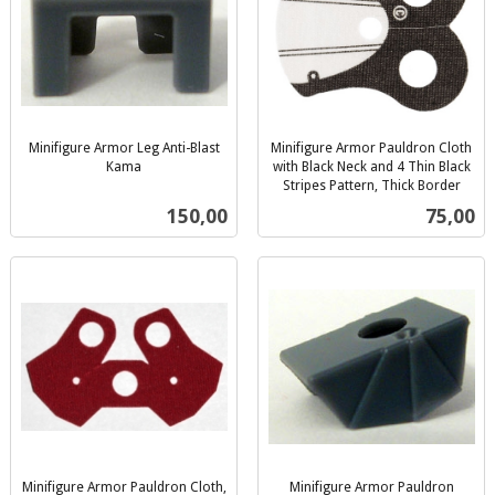
Minifigure Armor Leg Anti-Blast
Minifigure Armor Pauldron Cloth
Kama
with Black Neck and 4 Thin Black
inkl.
Stripes Pattern, Thick Border
inkl.
mva.
Pris
Pris
150,00
75,00
mva.
Minifigure Armor Pauldron Cloth,
Minifigure Armor Pauldron