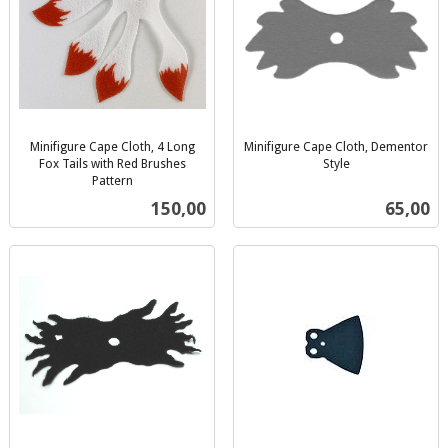
Minifigure Cape Cloth, 4 Long
Minifigure Cape Cloth, Dementor
Fox Tails with Red Brushes
Style
inkl.
Pattern
inkl.
mva.
Pris
Pris
150,00
65,00
mva.