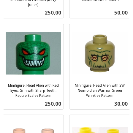
inkl.
Jones)
inkl.
mva.
Pris
Pris
250,00
50,00
mva.
Minifigure, Head Alien with Red
Minifigure, Head Alien with SW
Eyes, Grin with Sharp Teeth,
Neimoidian Warrior Green
Reptile Scales Pattern
Wrinkles Pattern
inkl.
inkl.
Pris
Pris
250,00
30,00
mva.
mva.