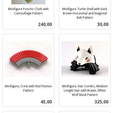
Minifigure Poncho Cloth with
Minifigure Turtle Shell with Dark
Camouflage Pattern
Brown Horizontal and Diagonal
inkl.
Belt Pattern
inkl.
mva.
Pris
Pris
240,00
30,00
mva.
Minifigure, Crest with Red Plumes
Minifigure, Hair Combo, Medium
Pattern
Length Hair with Braids, White
inkl.
Wolf Mask Pattern
inkl.
mva.
Pris
Pris
45,00
325,00
mva.