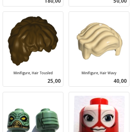
Pris
Pris
180,00
50,00
mva.
Minifigure, Hair Tousled
Minifigure, Hair Wavy
inkl.
inkl.
Pris
Pris
25,00
40,00
mva.
mva.