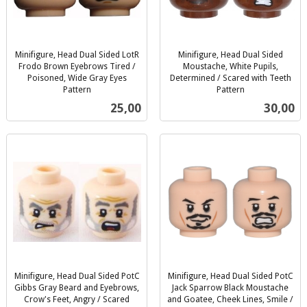
Minifigure, Head Dual Sided LotR
Minifigure, Head Dual Sided
Frodo Brown Eyebrows Tired /
Moustache, White Pupils,
Poisoned, Wide Gray Eyes
Determined / Scared with Teeth
Pattern
Pattern
inkl.
inkl.
Pris
Pris
25,00
30,00
mva.
mva.
Minifigure, Head Dual Sided PotC
Minifigure, Head Dual Sided PotC
Gibbs Gray Beard and Eyebrows,
Jack Sparrow Black Moustache
Crow's Feet, Angry / Scared
and Goatee, Cheek Lines, Smile /