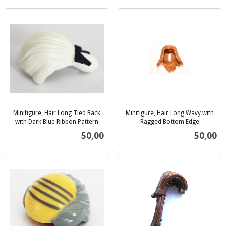
Minifigure, Hair Long Tied Back
Minifigure, Hair Long Wavy with
with Dark Blue Ribbon Pattern
Ragged Bottom Edge
inkl.
inkl.
Pris
Pris
50,00
50,00
mva.
mva.