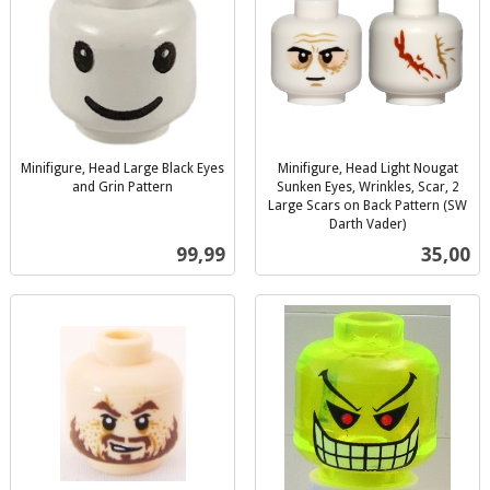
Minifigure, Head Large Black Eyes
Minifigure, Head Light Nougat
and Grin Pattern
Sunken Eyes, Wrinkles, Scar, 2
inkl.
Large Scars on Back Pattern (SW
mva.
Darth Vader)
inkl.
Pris
Pris
99,99
35,00
mva.