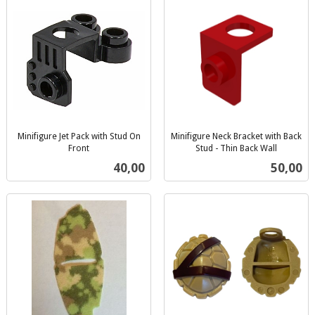
Minifigure Jet Pack with Stud On
Minifigure Neck Bracket with Back
Front
Stud - Thin Back Wall
inkl.
inkl.
Pris
Pris
40,00
50,00
mva.
mva.