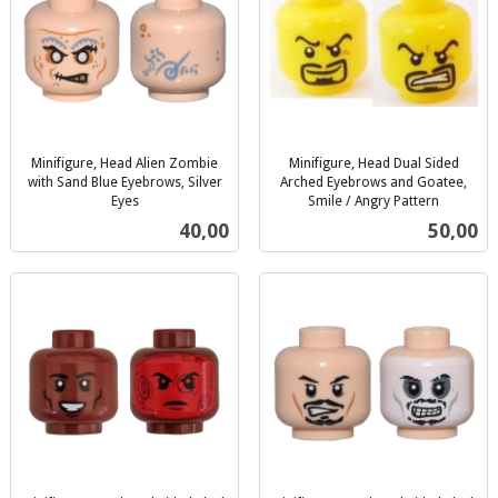
Minifigure, Head Alien Zombie
Minifigure, Head Dual Sided
with Sand Blue Eyebrows, Silver
Arched Eyebrows and Goatee,
Eyes
Smile / Angry Pattern
inkl.
inkl.
Pris
Pris
40,00
50,00
mva.
mva.