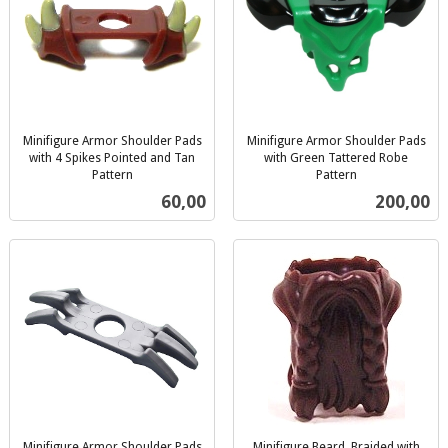
Minifigure Armor Shoulder Pads
Minifigure Armor Shoulder Pads
with 4 Spikes Pointed and Tan
with Green Tattered Robe
Pattern
Pattern
inkl.
inkl.
Pris
Pris
60,00
200,00
mva.
mva.
Minifigure Armor Shoulder Pads
Minifigure Beard, Braided with