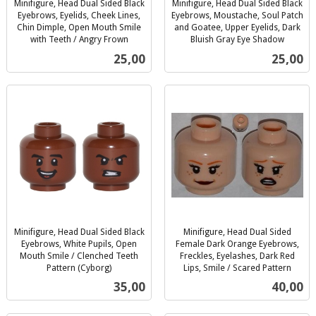
Minifigure, Head Dual Sided Black
Minifigure, Head Dual Sided Black
Eyebrows, Eyelids, Cheek Lines,
Eyebrows, Moustache, Soul Patch
Chin Dimple, Open Mouth Smile
and Goatee, Upper Eyelids, Dark
with Teeth / Angry Frown
Bluish Gray Eye Shadow
inkl.
inkl.
Pris
Pris
25,00
25,00
mva.
mva.
Minifigure, Head Dual Sided Black
Minifigure, Head Dual Sided
Eyebrows, White Pupils, Open
Female Dark Orange Eyebrows,
Mouth Smile / Clenched Teeth
Freckles, Eyelashes, Dark Red
Pattern (Cyborg)
Lips, Smile / Scared Pattern
inkl.
inkl.
Pris
Pris
35,00
40,00
mva.
mva.