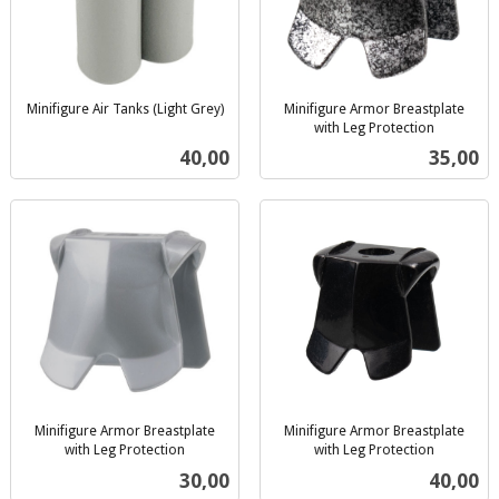
Minifigure Air Tanks (Light Grey)
Minifigure Armor Breastplate
inkl.
with Leg Protection
inkl.
mva.
Pris
Pris
40,00
35,00
mva.
Minifigure Armor Breastplate
Minifigure Armor Breastplate
with Leg Protection
with Leg Protection
inkl.
inkl.
Pris
Pris
30,00
40,00
mva.
mva.