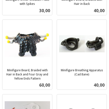
with Spikes
Hair in Back
inkl.
inkl.
Pris
Pris
30,00
40,00
mva.
mva.
Minifigure Beard, Braided with
Minifigure Breathing Apparatus
Hair in Back and Four Gray and
(Cad Bane)
inkl.
Yellow Ends Pattern
inkl.
mva.
Pris
Pris
60,00
40,00
mva.