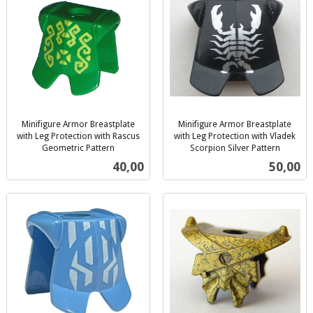
Minifigure Armor Breastplate
Minifigure Armor Breastplate
with Leg Protection with Rascus
with Leg Protection with Vladek
Geometric Pattern
Scorpion Silver Pattern
inkl.
inkl.
Pris
Pris
40,00
50,00
mva.
mva.