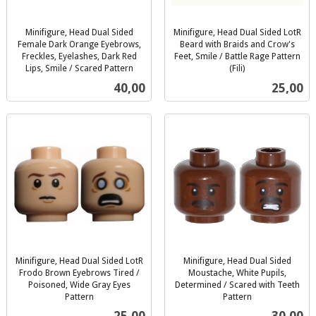
Minifigure, Head Dual Sided
Minifigure, Head Dual Sided LotR
Female Dark Orange Eyebrows,
Beard with Braids and Crow's
Freckles, Eyelashes, Dark Red
Feet, Smile / Battle Rage Pattern
Lips, Smile / Scared Pattern
(Fili)
inkl.
inkl.
Pris
Pris
40,00
25,00
mva.
mva.
Minifigure, Head Dual Sided LotR
Minifigure, Head Dual Sided
Frodo Brown Eyebrows Tired /
Moustache, White Pupils,
Poisoned, Wide Gray Eyes
Determined / Scared with Teeth
Pattern
Pattern
inkl.
inkl.
Pris
Pris