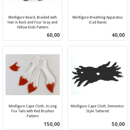
Minifigure Beard, Braided with
Minifigure Breathing Apparatus
Hair in Back and Four Gray and
(Cad Bane)
inkl.
Yellow Ends Pattern
inkl.
mva.
Pris
Pris
60,00
40,00
mva.
Minifigure Cape Cloth, 4 Long
Minifigure Cape Cloth, Dementor
Fox Tails with Red Brushes
Style Tattered
inkl.
Pattern
inkl.
mva.
Pris
Pris
150,00
50,00
mva.