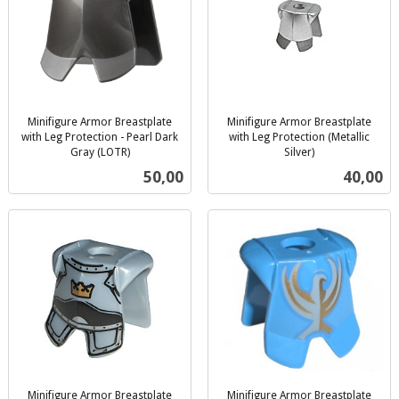
Minifigure Armor Breastplate
Minifigure Armor Breastplate
with Leg Protection - Pearl Dark
with Leg Protection (Metallic
Gray (LOTR)
Silver)
inkl.
inkl.
Pris
Pris
50,00
40,00
mva.
mva.
Minifigure Armor Breastplate
Minifigure Armor Breastplate