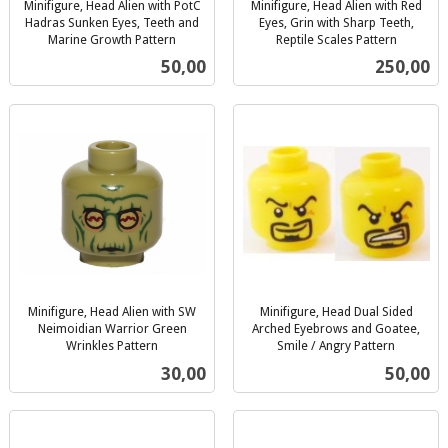
Minifigure, Head Alien with PotC
Minifigure, Head Alien with Red
Hadras Sunken Eyes, Teeth and
Eyes, Grin with Sharp Teeth,
Marine Growth Pattern
Reptile Scales Pattern
inkl.
inkl.
Pris
Pris
50,00
250,00
mva.
mva.
Minifigure, Head Alien with SW
Minifigure, Head Dual Sided
Neimoidian Warrior Green
Arched Eyebrows and Goatee,
Wrinkles Pattern
Smile / Angry Pattern
inkl.
inkl.
Pris
Pris
30,00
50,00
mva.
mva.