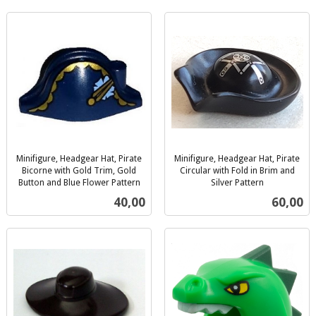
Minifigure, Headgear Hat, Pirate
Minifigure, Headgear Hat, Pirate
Bicorne with Gold Trim, Gold
Circular with Fold in Brim and
Button and Blue Flower Pattern
Silver Pattern
inkl.
inkl.
Pris
Pris
40,00
60,00
mva.
mva.