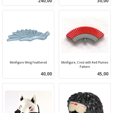
Pris
Pris
240,00
30,00
mva.
Minifigure Wing Feathered
Minifigure, Crest with Red Plumes
inkl.
Pattern
inkl.
mva.
Pris
Pris
40,00
45,00
mva.