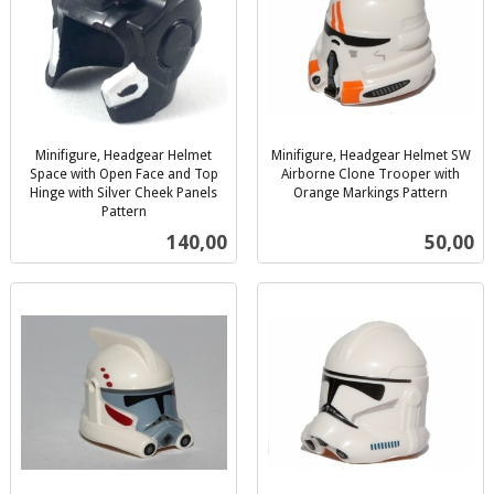
Minifigure, Headgear Helmet
Minifigure, Headgear Helmet SW
Space with Open Face and Top
Airborne Clone Trooper with
Hinge with Silver Cheek Panels
Orange Markings Pattern
inkl.
Pattern
inkl.
mva.
Pris
Pris
140,00
50,00
mva.