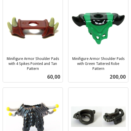
Minifigure Armor Shoulder Pads
Minifigure Armor Shoulder Pads
with 4 Spikes Pointed and Tan
with Green Tattered Robe
Pattern
Pattern
inkl.
inkl.
Pris
Pris
60,00
200,00
mva.
mva.