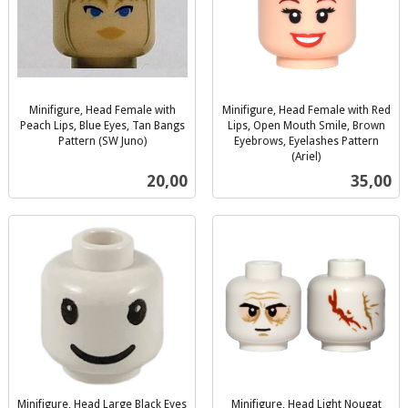
Minifigure, Head Female with
Minifigure, Head Female with Red
Peach Lips, Blue Eyes, Tan Bangs
Lips, Open Mouth Smile, Brown
Pattern (SW Juno)
Eyebrows, Eyelashes Pattern
inkl.
(Ariel)
inkl.
mva.
Pris
Pris
20,00
35,00
mva.
Minifigure, Head Large Black Eyes
Minifigure, Head Light Nougat