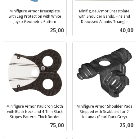
Minifigure Armor Breastplate
Minifigure Armor Breastplate
with Leg Protection with White
with Shoulder Bands, Fins and
Jayko Geometric Pattern
Debossed Atlantis Triangle
inkl.
inkl.
Pris
Pris
25,00
40,00
mva.
mva.
Minifigure Armor Pauldron Cloth
Minifigure Armor Shoulder Pads
with Black Neck and 4 Thin Black
Stepped with Scabbard for 2
Stripes Pattern, Thick Border
Katanas (Pearl Dark Grey)
inkl.
inkl.
Pris
Pris
75,00
25,00
mva.
mva.