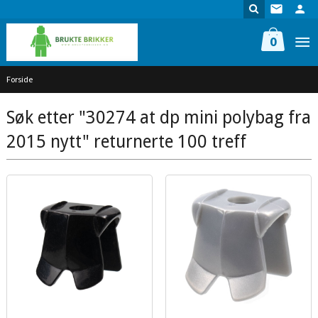
Gå
til
innholdet
0
Forside
Søk etter "30274 at dp mini polybag fra
2015 nytt" returnerte 100 treff