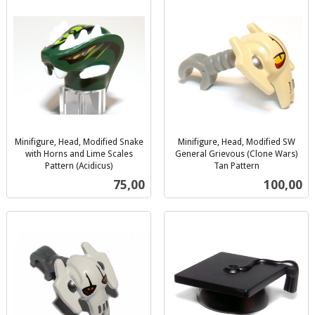
Minifigure, Head, Modified Snake
Minifigure, Head, Modified SW
with Horns and Lime Scales
General Grievous (Clone Wars)
Pattern (Acidicus)
Tan Pattern
inkl.
inkl.
Pris
Pris
75,00
100,00
mva.
mva.