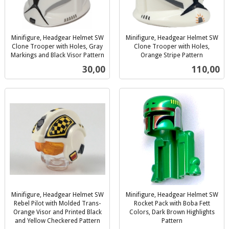
Minifigure, Headgear Helmet SW
Minifigure, Headgear Helmet SW
Clone Trooper with Holes, Gray
Clone Trooper with Holes,
Markings and Black Visor Pattern
Orange Stripe Pattern
inkl.
inkl.
Pris
Pris
30,00
110,00
mva.
mva.
Minifigure, Headgear Helmet SW
Minifigure, Headgear Helmet SW
Rebel Pilot with Molded Trans-
Rocket Pack with Boba Fett
Orange Visor and Printed Black
Colors, Dark Brown Highlights
and Yellow Checkered Pattern
Pattern