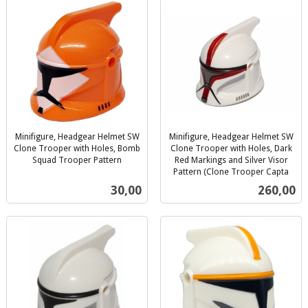
Minifigure, Headgear Helmet SW
Minifigure, Headgear Helmet SW
Clone Trooper with Holes, Bomb
Clone Trooper with Holes, Dark
Squad Trooper Pattern
Red Markings and Silver Visor
inkl.
Pattern (Clone Trooper Capta
inkl.
mva.
Pris
Pris
30,00
260,00
mva.