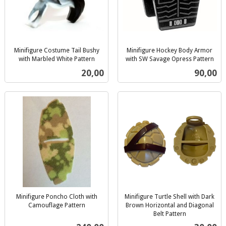
Minifigure Costume Tail Bushy
Minifigure Hockey Body Armor
with Marbled White Pattern
with SW Savage Opress Pattern
inkl.
inkl.
Pris
Pris
20,00
90,00
mva.
mva.
Minifigure Poncho Cloth with
Minifigure Turtle Shell with Dark
Camouflage Pattern
Brown Horizontal and Diagonal
inkl.
Belt Pattern
inkl.
mva.