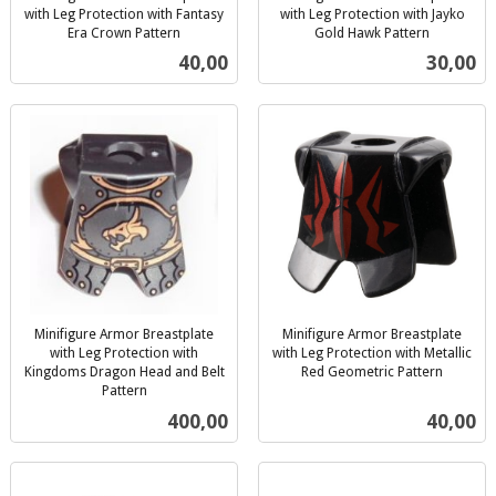
with Leg Protection with Fantasy
with Leg Protection with Jayko
Era Crown Pattern
Gold Hawk Pattern
inkl.
inkl.
Pris
Pris
40,00
30,00
mva.
mva.
Minifigure Armor Breastplate
Minifigure Armor Breastplate
with Leg Protection with
with Leg Protection with Metallic
Kingdoms Dragon Head and Belt
Red Geometric Pattern
inkl.
Pattern
inkl.
mva.
Pris
Pris
400,00
40,00
mva.