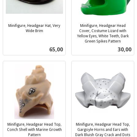
Minifigure, Headgear Hat, Very
Minifigure, Headgear Head
Wide Brim
Cover, Costume Lizard with
inkl.
Yellow Eyes, White Teeth, Dark
mva.
Green Spikes Pattern
inkl.
Pris
Pris
65,00
30,00
mva.
Minifigure, Headgear Head Top,
Minifigure, Headgear Head Top,
Conch Shell with Marine Growth
Gargoyle Horns and Ears with
Pattern
Dark Bluish Gray Crack and Dots