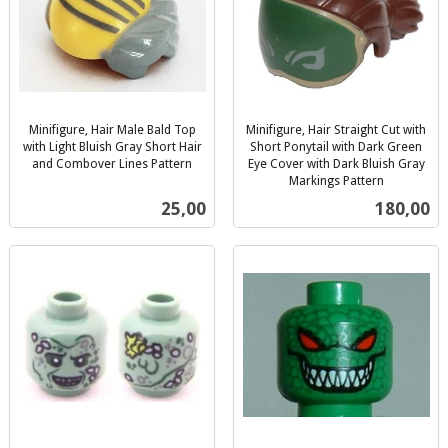
Minifigure, Hair Male Bald Top
Minifigure, Hair Straight Cut with
with Light Bluish Gray Short Hair
Short Ponytail with Dark Green
and Combover Lines Pattern
Eye Cover with Dark Bluish Gray
inkl.
Markings Pattern
inkl.
mva.
Pris
Pris
25,00
180,00
mva.