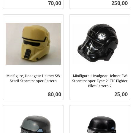
inkl.
inkl.
Pris
Pris
70,00
250,00
mva.
mva.
Minifigure, Headgear Helmet SW
Minifigure, Headgear Helmet SW
Scarif Stormtrooper Pattern
Stormtrooper Type 2, TIE Fighter
inkl.
Pilot Pattern 2
inkl.
mva.
Pris
Pris
80,00
25,00
mva.