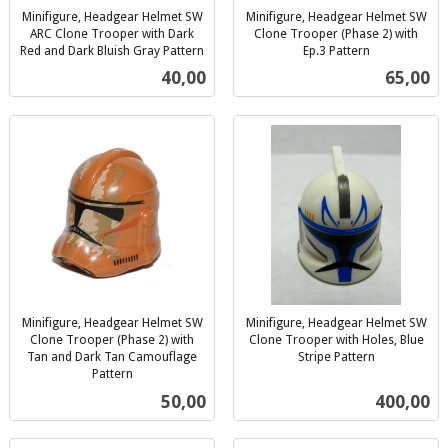
Minifigure, Headgear Helmet SW
Minifigure, Headgear Helmet SW
ARC Clone Trooper with Dark
Clone Trooper (Phase 2) with
Red and Dark Bluish Gray Pattern
Ep.3 Pattern
inkl.
inkl.
Pris
Pris
40,00
65,00
mva.
mva.
Minifigure, Headgear Helmet SW
Minifigure, Headgear Helmet SW
Clone Trooper (Phase 2) with
Clone Trooper with Holes, Blue
Tan and Dark Tan Camouflage
Stripe Pattern
inkl.
Pattern
inkl.
mva.
Pris
Pris
50,00
400,00
mva.