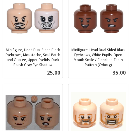
Minifigure, Head Dual Sided Black
Minifigure, Head Dual Sided Black
Eyebrows, Moustache, Soul Patch
Eyebrows, White Pupils, Open
and Goatee, Upper Eyelids, Dark
Mouth Smile / Clenched Teeth
Bluish Gray Eye Shadow
Pattern (Cyborg)
inkl.
inkl.
Pris
Pris
25,00
35,00
mva.
mva.