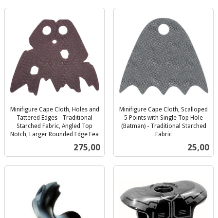
Minifigure Cape Cloth, Holes and
Minifigure Cape Cloth, Scalloped
Tattered Edges - Traditional
5 Points with Single Top Hole
Starched Fabric, Angled Top
(Batman) - Traditional Starched
Notch, Larger Rounded Edge Fea
Fabric
inkl.
inkl.
Pris
Pris
275,00
25,00
mva.
mva.