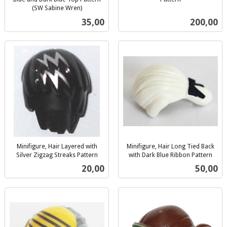
inkl.
(SW Sabine Wren)
inkl.
mva.
Pris
Pris
35,00
200,00
mva.
Minifigure, Hair Layered with
Minifigure, Hair Long Tied Back
Silver Zigzag Streaks Pattern
with Dark Blue Ribbon Pattern
inkl.
inkl.
Pris
Pris
20,00
50,00
mva.
mva.