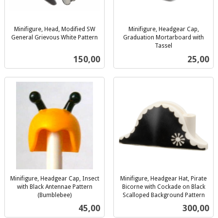
Minifigure, Head, Modified SW
Minifigure, Headgear Cap,
General Grievous White Pattern
Graduation Mortarboard with
inkl.
Tassel
inkl.
mva.
Pris
Pris
150,00
25,00
mva.
Minifigure, Headgear Cap, Insect
Minifigure, Headgear Hat, Pirate
with Black Antennae Pattern
Bicorne with Cockade on Black
(Bumblebee)
Scalloped Background Pattern
inkl.
inkl.
Pris
Pris
45,00
300,00
mva.
mva.