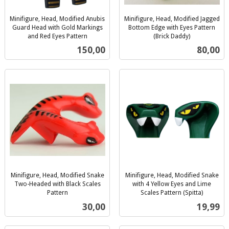
Minifigure, Head, Modified Anubis
Minifigure, Head, Modified Jagged
Guard Head with Gold Markings
Bottom Edge with Eyes Pattern
and Red Eyes Pattern
(Brick Daddy)
inkl.
inkl.
Pris
Pris
150,00
80,00
mva.
mva.
Minifigure, Head, Modified Snake
Minifigure, Head, Modified Snake
Two-Headed with Black Scales
with 4 Yellow Eyes and Lime
Pattern
Scales Pattern (Spitta)
inkl.
inkl.
Pris
Pris
30,00
19,99
mva.
mva.