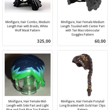
Minifigure, Hair Combo, Medium
Minifigure, Hair Female Medium
Length Hair with Braids, White
Length Tousled with Center Part
Wolf Mask Pattern
with Tan Macrobinocular
inkl.
Goggles Pattern
inkl.
mva.
Pris
Pris
325,00
60,00
mva.
Minifigure, Hair Female Mid-
Minifigure, Hair Female Ponytail
Length with Side Part and Light
Long Braided with Gold Hair Clips
Blue and Dark Blue Top Pattern
Pattern