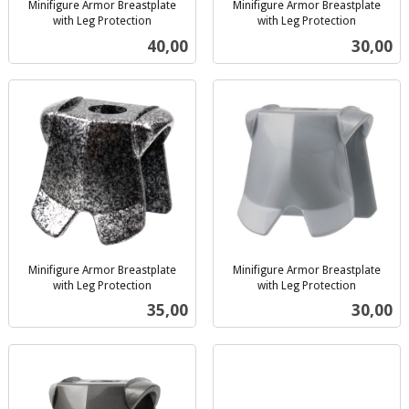
Minifigure Armor Breastplate
Minifigure Armor Breastplate
with Leg Protection
with Leg Protection
inkl.
inkl.
Pris
Pris
40,00
30,00
mva.
mva.
Minifigure Armor Breastplate
Minifigure Armor Breastplate
with Leg Protection
with Leg Protection
inkl.
inkl.
Pris
Pris
35,00
30,00
mva.
mva.