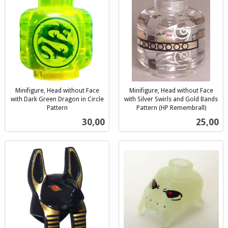
Minifigure, Head without Face
Minifigure, Head without Face
with Dark Green Dragon in Circle
with Silver Swirls and Gold Bands
Pattern
Pattern (HP Remembrall)
inkl.
inkl.
Pris
Pris
30,00
25,00
mva.
mva.