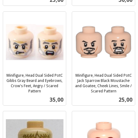
25,00
30,00
mva.
mva.
Minifigure, Head Dual Sided PotC
Minifigure, Head Dual Sided PotC
Gibbs Gray Beard and Eyebrows,
Jack Sparrow Black Moustache
Crow's Feet, Angry / Scared
and Goatee, Cheek Lines, Smile /
Pattern
Scared Pattern
inkl.
inkl.
Pris
Pris
35,00
25,00
mva.
mva.