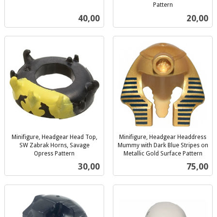
inkl.
Pattern
inkl.
mva.
Pris
Pris
40,00
20,00
mva.
Minifigure, Headgear Head Top,
Minifigure, Headgear Headdress
SW Zabrak Horns, Savage
Mummy with Dark Blue Stripes on
Opress Pattern
Metallic Gold Surface Pattern
inkl.
inkl.
Pris
Pris
30,00
75,00
mva.
mva.