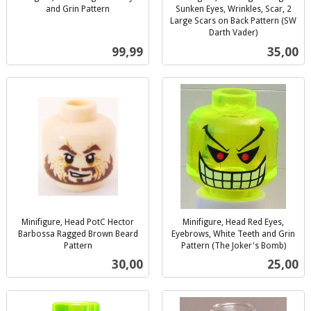
and Grin Pattern
Sunken Eyes, Wrinkles, Scar, 2
inkl.
Large Scars on Back Pattern (SW
mva.
Darth Vader)
inkl.
Pris
Pris
99,99
35,00
mva.
Minifigure, Head PotC Hector
Minifigure, Head Red Eyes,
Barbossa Ragged Brown Beard
Eyebrows, White Teeth and Grin
Pattern
Pattern (The Joker's Bomb)
inkl.
inkl.
Pris
Pris
30,00
25,00
mva.
mva.